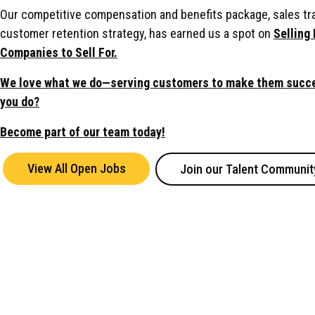
Our competitive compensation and benefits package, sales tr
customer retention strategy, has earned us a spot on
Selling 
Companies to Sell For.
We love what we do—serving customers to make them succe
you do?
Become part of our team today!
View All Open Jobs
Join our Talent Communit