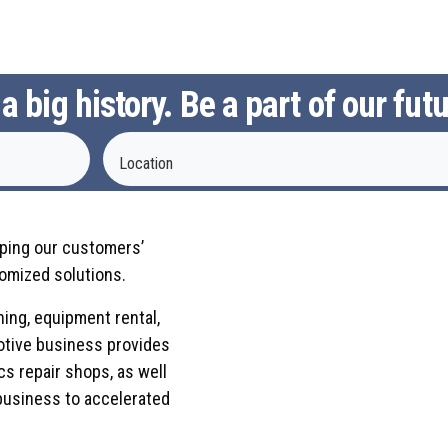
 big history. Be a part of our futu
Location
eping our customers’
omized solutions.
ning, equipment rental,
otive business provides
cs repair shops, as well
business to accelerated