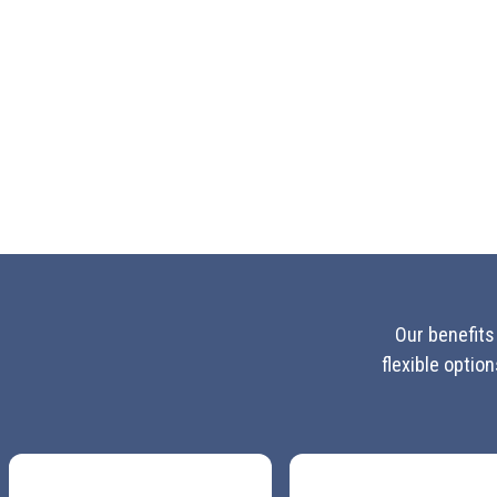
Our benefits
flexible optio