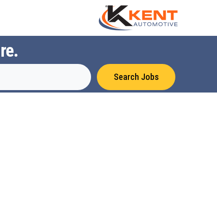
re.
Search Jobs