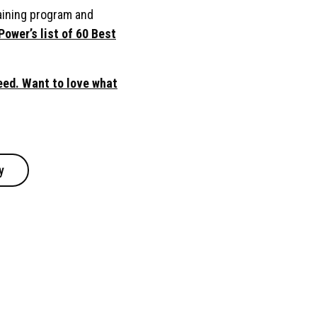
aining program and
Power’s list of 60 Best
ed. Want to love what
y