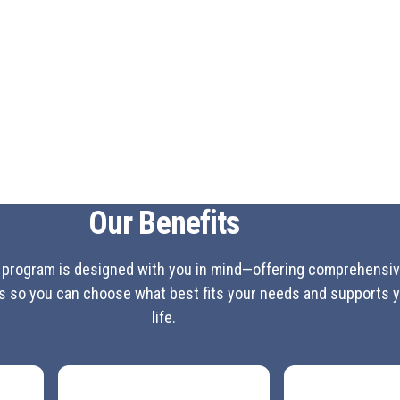
Why Lawson? Hear 
"Mon epouse et moi sommes heureux 
Trip to Turks and Caicos cette annee
facon ...aujourd'hui c'est assez rare
— Michel Montpetit, Drummondville
View All Open Jobs
J
Our Benefits
 program is designed with you in mind—offering comprehensiv
ns so you can choose what best fits your needs and supports 
life.