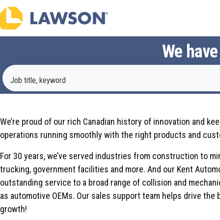
We have a
Job title, keyword
We have a big history; be part of our future.
We’re proud of our rich Canadian history of innovation and ke
operations running smoothly with the right products and cust
For 30 years, we’ve served industries from construction to mi
trucking, government facilities and more. And our Kent Autom
outstanding service to a broad range of collision and mechani
as automotive OEMs. Our sales support team helps drive the 
growth!